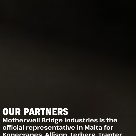
OUR PARTNERS
Motherwell Bridge Industries is the
official representative in Malta for
Konecranes, Allison, Terberg, Tranter,