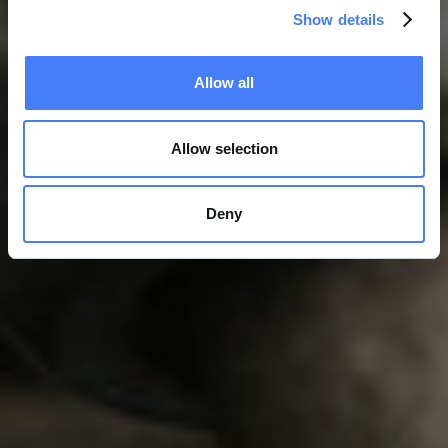
Show details
Allow all
Allow selection
Deny