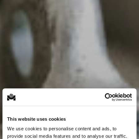
This website uses cookies
We use cookies to personalise content and ads, to
provide social media features and to analyse our traffic.