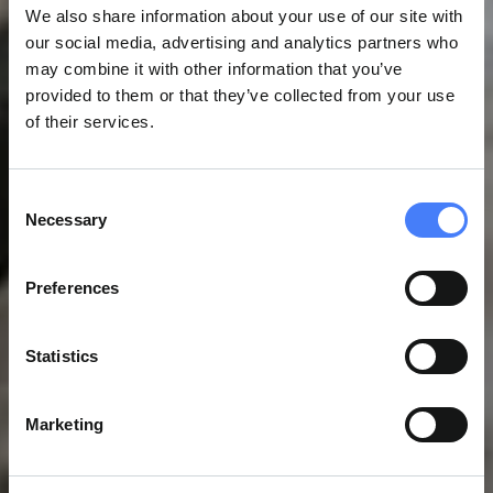
We also share information about your use of our site with
our social media, advertising and analytics partners who
may combine it with other information that you’ve
provided to them or that they’ve collected from your use
of their services.
Consent
Necessary
Selection
Preferences
Statistics
Marketing