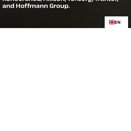
and Hoffmann Group.
EN
KONECRANES
Konecranes is a global leader in material handling
solutions, serving a broad range of customers across
multiple industries. Konecranes consistently sets the
industry benchmark, from everyday improvements to
the breakthroughs at moments that matter most,