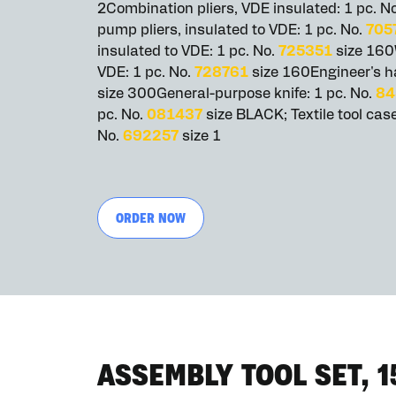
2Combination pliers, VDE insulated: 1 pc. N
pump pliers, insulated to VDE: 1 pc. No.
705
insulated to VDE: 1 pc. No.
725351
size 160W
VDE: 1 pc. No.
728761
size 160Engineer's h
size 300General-purpose knife: 1 pc. No.
84
pc. No.
081437
size BLACK; Textile tool case
No.
692257
size 1
ORDER NOW
ASSEMBLY TOOL SET, 1