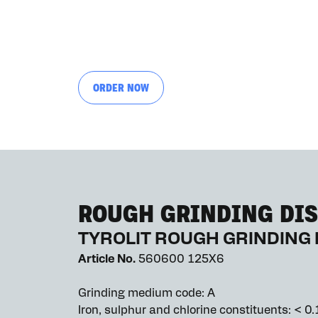
ORDER NOW
ROUGH GRINDING DIS
TYROLIT ROUGH GRINDING 
Article No.
560600 125X6
Grinding medium code: A
Iron, sulphur and chlorine constituents: < 0.