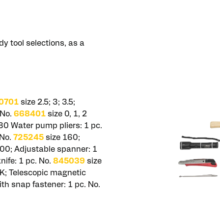
y tool selections, as a
0701
size 2.5; 3; 3.5;
 No.
668401
size 0, 1, 2
80 Water pump pliers: 1 pc.
 No.
725245
size 160;
00; Adjustable spanner: 1
ife: 1 pc. No.
845039
size
K; Telescopic magnetic
with snap fastener: 1 pc. No.