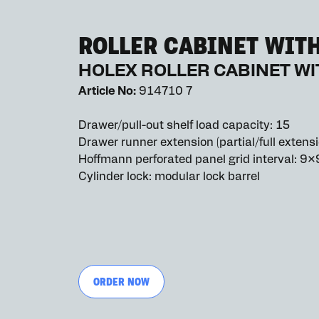
ROLLER CABINET WIT
HOLEX ROLLER CABINET W
Article No:
914710 7
Drawer/pull-out shelf load capacity: 15
Drawer runner extension (partial/full extensi
Hoffmann perforated panel grid interval: 9×
Cylinder lock: modular lock barrel
ORDER NOW