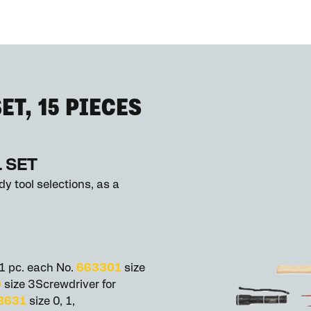
ET, 15 PIECES
 SET
y tool selections, as a
 1 pc. each No.
663301
size
0
size 3Screwdriver for
8631
size 0, 1,