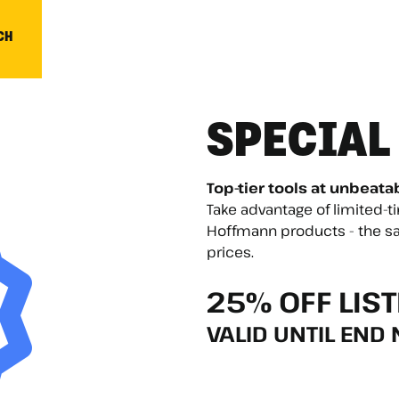
CH
SPECIAL
Top-tier tools at unbeata
Take advantage of limited-
Hoffmann products - the sa
prices.
25% OFF LIST
VALID UNTIL END