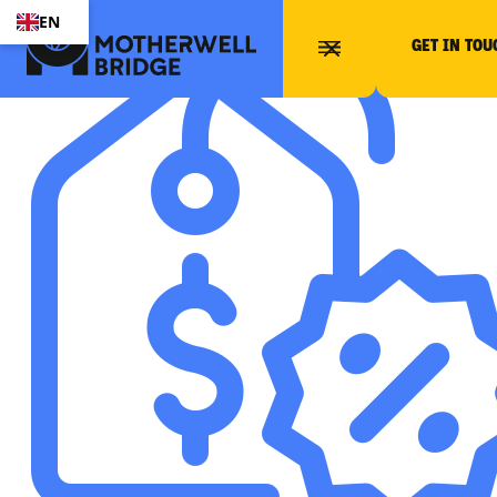
EN
GET IN TOU