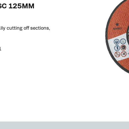
ISC 125MM
ly cutting off sections,
1