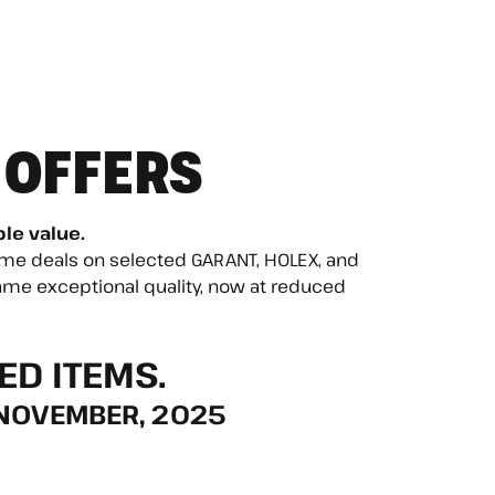
 OFFERS
ble value.
time deals on selected GARANT, HOLEX, and
me exceptional quality, now at reduced
ED ITEMS.
 NOVEMBER, 2025