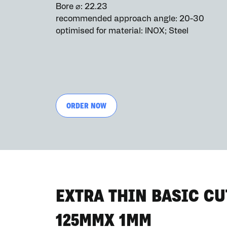
Bore ⌀: 22.23
recommended approach angle: 20-30
optimised for material: INOX; Steel
ORDER NOW
EXTRA THIN BASIC CU
125MMX 1MM