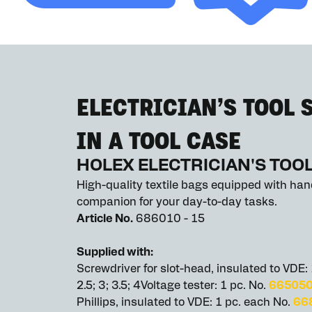
ELECTRICIAN’S TOOL S
IN A TOOL CASE
HOLEX ELECTRICIAN'S TOOL
High-quality textile bags equipped with hand
companion for your day-to-day tasks.
Article No.
686010 - 15
Supplied with:
Screwdriver for slot-head, insulated to VDE:
2.5; 3; 3.5; 4Voltage tester: 1 pc. No.
66505
Phillips, insulated to VDE: 1 pc. each No.
66