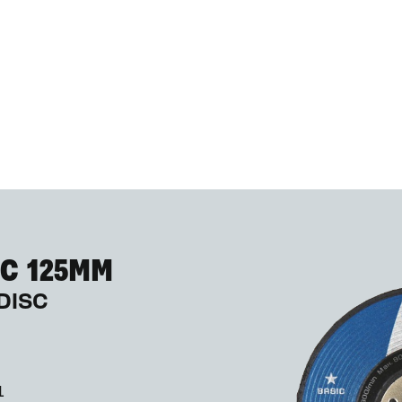
C 125MM
DISC
1