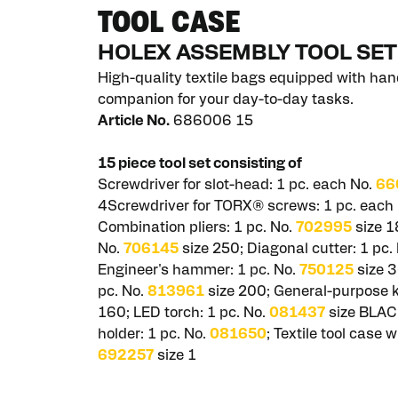
TOOL CASE
HOLEX ASSEMBLY TOOL SET
High-quality textile bags equipped with hand
companion for your day-to-day tasks.
Article No.
686006 15
15 piece tool set consisting of
Screwdriver for slot-head: 1 pc. each No.
66
4Screwdriver for TORX® screws: 1 pc. each
Combination pliers: 1 pc. No.
702995
size 1
No.
706145
size 250; Diagonal cutter: 1 pc.
Engineer's hammer: 1 pc. No.
750125
size 3
pc. No.
813961
size 200; General-purpose kn
160; LED torch: 1 pc. No.
081437
size BLAC
holder: 1 pc. No.
081650
; Textile tool case 
692257
size 1