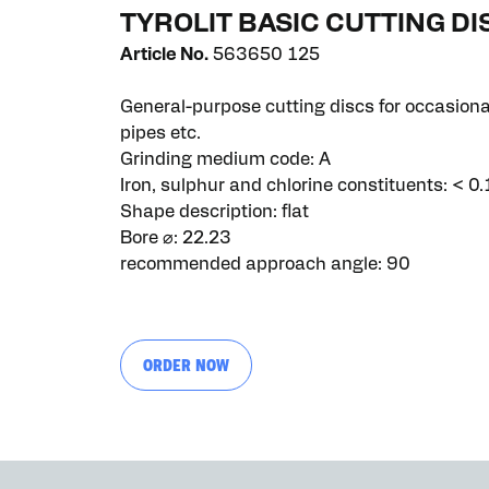
TYROLIT BASIC CUTTING D
Article No.
563650 125
General-purpose cutting discs for occasional
pipes etc.
Grinding medium code: A
Iron, sulphur and chlorine constituents: < 0.
Shape description: flat
Bore ⌀: 22.23
recommended approach angle: 90
ORDER NOW