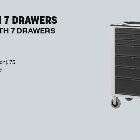
H 7 DRAWERS
ITH 7 DRAWERS
on): 75
9