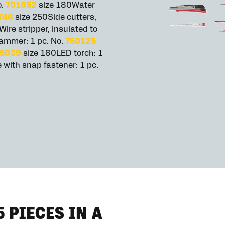
o.
701852
size 180Water
746
size 250Side cutters,
ire stripper, insulated to
ammer: 1 pc. No.
750125
5039
size 160LED torch: 1
 with snap fastener: 1 pc.
5 PIECES IN A