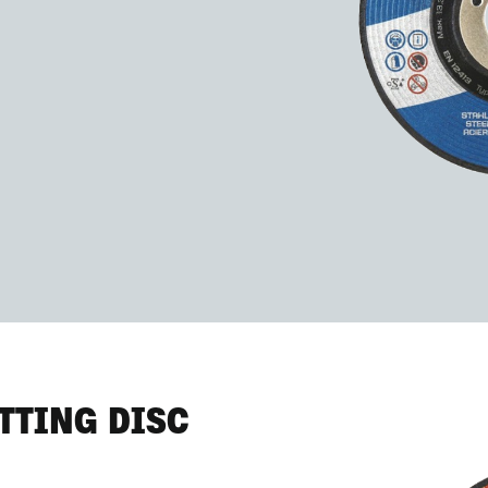
TTING DISC