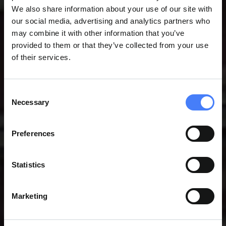
We also share information about your use of our site with
our social media, advertising and analytics partners who
may combine it with other information that you’ve
provided to them or that they’ve collected from your use
of their services.
Consent
Necessary
Selection
ASSEMBLY & PROJECT
Preferences
SUPPORT SERVICES
Statistics
Marketing