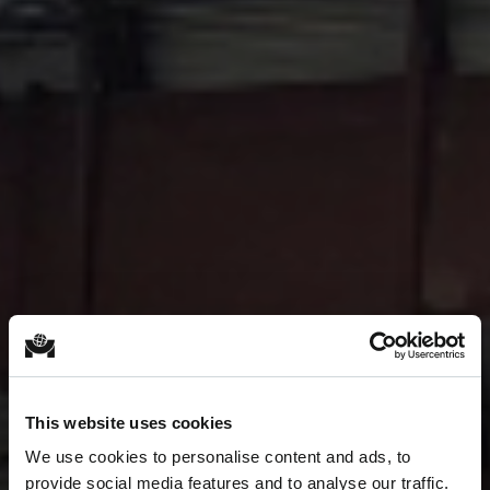
This website uses cookies
We use cookies to personalise content and ads, to
provide social media features and to analyse our traffic.