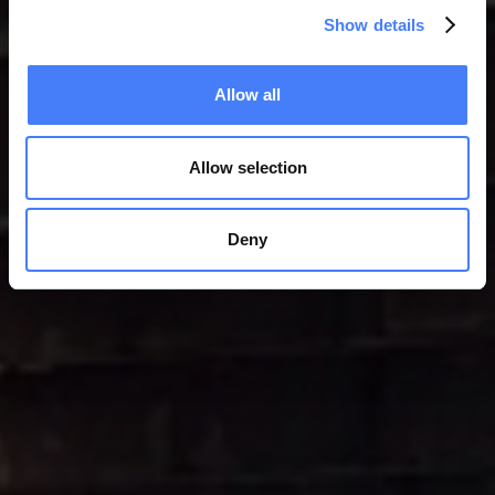
Show details
Allow all
Allow selection
Deny