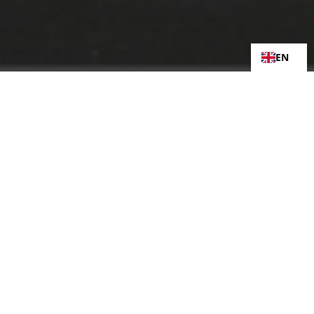
EN
Assembly and Laydown Projects
Our Hal Far facility is equipped for large-
scale assemblies, testing, and
commissioning of mechanical systems
before shipment or site integration.
Storage, Logistics & Transport
Coordination
We offer short and long-term storage
options and handle the logistics and
transport planning required to safely move
heavy or delicate components across