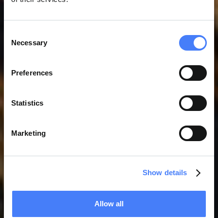
Consent
Necessary
L'INGÉNIEUR SARAH
Selection
FARRUGIA OBTIENT LA
Preferences
CERTIFICATION NEBOSH
Statistics
Marketing
Show details
Allow all