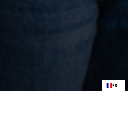
FR
27 juin 2025
Félicitations à Sarah Farrugia pour sa certification