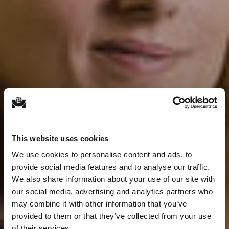
This website uses cookies
We use cookies to personalise content and ads, to
provide social media features and to analyse our traffic.
We also share information about your use of our site with
our social media, advertising and analytics partners who
may combine it with other information that you’ve
provided to them or that they’ve collected from your use
of their services.