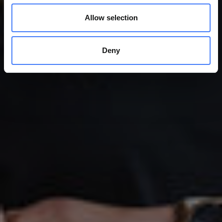
Allow selection
Deny