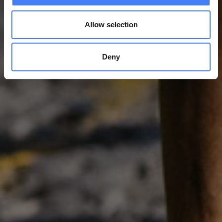
Allow selection
Deny