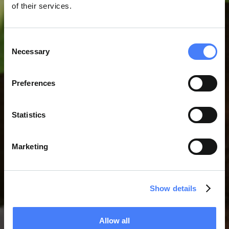
of their services.
Consent
Necessary
Selection
SERVIÇOS DE APOIO A
Preferences
PROJECTOS
Statistics
Marketing
Show details
Allow all