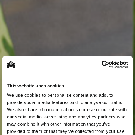
This website uses cookies
We use cookies to personalise content and ads, to
provide social media features and to analyse our traffic.
We also share information about your use of our site with
our social media, advertising and analytics partners who
may combine it with other information that you’ve
provided to them or that they’ve collected from your use