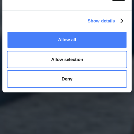
Show details
Allow all
Allow selection
Deny