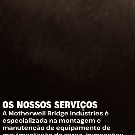
OS NOSSOS SERVIÇOS
A Motherwell Bridge Industries é
especializada na montagem e
manutenção de equipamento de
movimentação de carga, inspecções