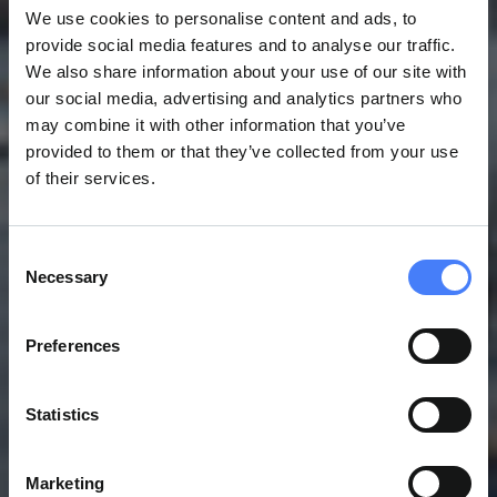
We use cookies to personalise content and ads, to
provide social media features and to analyse our traffic.
We also share information about your use of our site with
our social media, advertising and analytics partners who
may combine it with other information that you’ve
provided to them or that they’ve collected from your use
of their services.
Consent
Necessary
Selection
Preferences
Statistics
Marketing