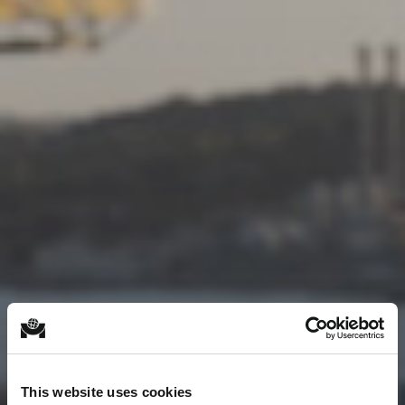
This website uses cookies