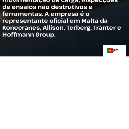
de ensaios não destrutivos e
ferramentas. A empresa é o
representante oficial em Malta da
Konecranes, Allison, Terberg, Tranter e
Hoffmann Group.
PT