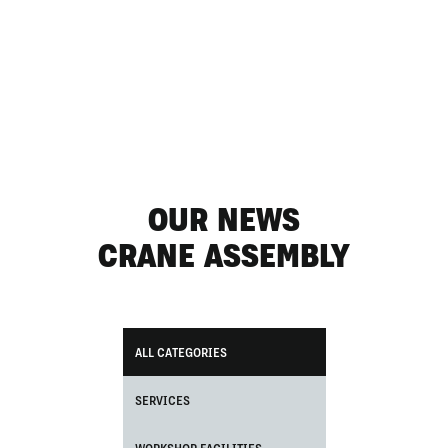
OUR NEWS
CRANE ASSEMBLY
ALL CATEGORIES
SERVICES