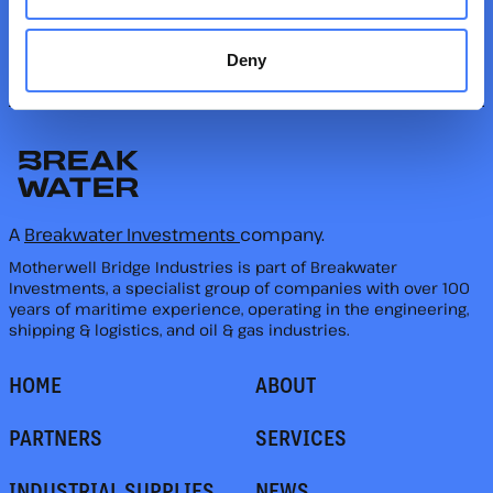
FOLLOW US
Deny
A
Breakwater Investments
company.
Motherwell Bridge Industries is part of Breakwater
Investments, a specialist group of companies with over 100
years of maritime experience, operating in the engineering,
shipping & logistics, and oil & gas industries.
HOME
ABOUT
PARTNERS
SERVICES
INDUSTRIAL SUPPLIES
NEWS