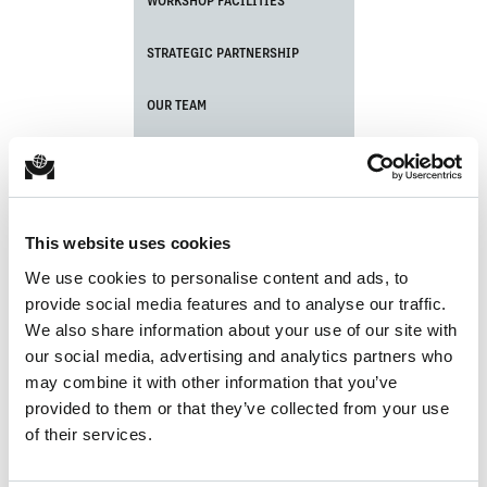
WORKSHOP FACILITIES
STRATEGIC PARTNERSHIP
OUR TEAM
CERTIFICATIONS
PORT EQUIPMENT MAINTENANCE
This website uses cookies
CRANE ASSEMBLY
We use cookies to personalise content and ads, to
provide social media features and to analyse our traffic.
LATEST NEWS UPDATE
We also share information about your use of our site with
our social media, advertising and analytics partners who
may combine it with other information that you’ve
provided to them or that they’ve collected from your use
of their services.
No items found.