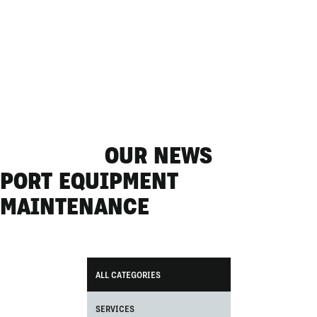
OUR NEWS
PORT EQUIPMENT
MAINTENANCE
ALL CATEGORIES
SERVICES