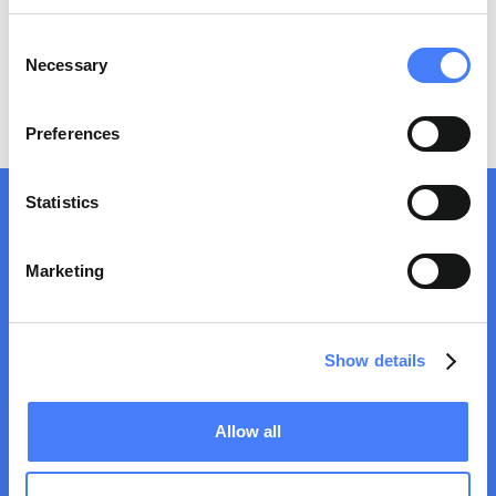
No items found.
Consent
Necessary
Selection
Preferences
Statistics
Marketing
Show details
MOTHERWELL BRIDGE INDUSTRIES LIMITED is certified
ISO9001:2015
by Bureau Veritas. For more information, please
Allow all
read our
Quality Policy
Trusted provider in industrial services,