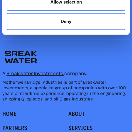
Allow selection
keeping your operations efficient and safe.
FOLLOW US
Deny
A
Breakwater Investments
company.
Motherwell Bridge Industries is part of Breakwater
Investments, a specialist group of companies with over 100
years of maritime experience, operating in the engineering,
shipping & logistics, and oil & gas industries.
HOME
ABOUT
PARTNERS
SERVICES