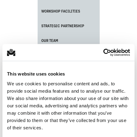
WORKSHOP FACILITIES
STRATEGIC PARTNERSHIP
OUR TEAM
CERTIFICATIONS
PORT EQUIPMENT MAINTENANCE
This website uses cookies
We use cookies to personalise content and ads, to
CRANE ASSEMBLY
provide social media features and to analyse our traffic.
We also share information about your use of our site with
LATEST NEWS UPDATE
our social media, advertising and analytics partners who
may combine it with other information that you’ve
provided to them or that they’ve collected from your use
of their services.