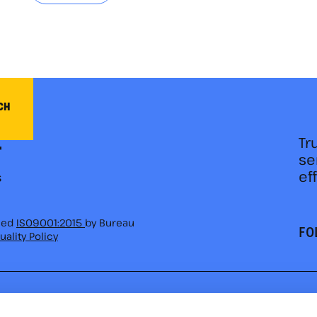
CH
Tr
se
ef
fied
ISO9001:2015
by Bureau
FO
uality Policy