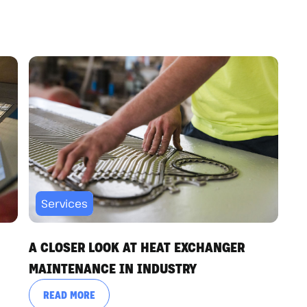
Services
A CLOSER LOOK AT HEAT EXCHANGER
MAINTENANCE IN INDUSTRY
READ MORE