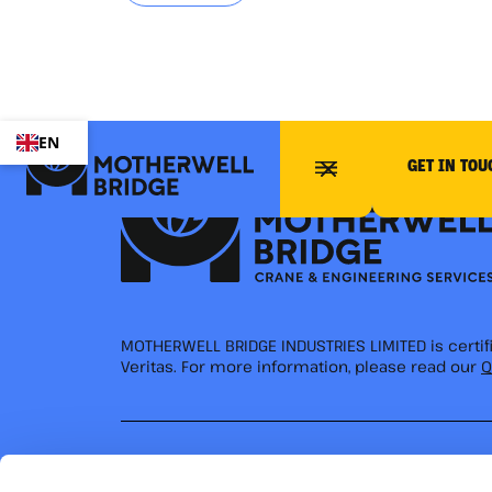
EN
GET IN TOU
MOTHERWELL BRIDGE INDUSTRIES LIMITED is certi
Veritas. For more information, please read our
Q