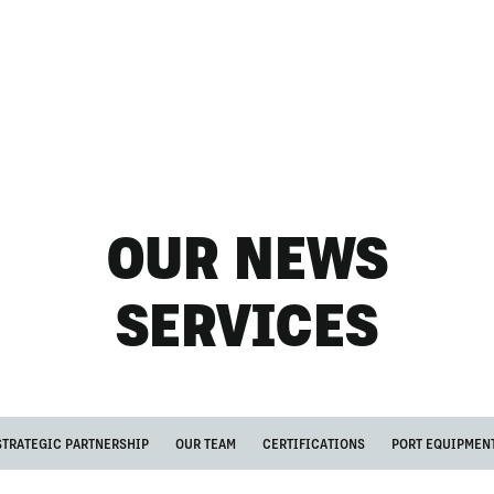
OUR NEWS
SERVICES
STRATEGIC PARTNERSHIP
OUR TEAM
CERTIFICATIONS
PORT EQUIPMEN