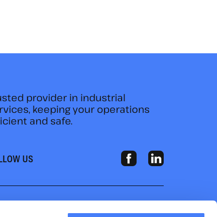
usted provider in industrial
rvices, keeping your operations
ficient and safe.
LLOW US
HOME
ABOUT