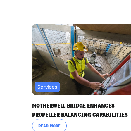
Services
MOTHERWELL BRIDGE ENHANCES
PROPELLER BALANCING CAPABILITIES
READ MORE