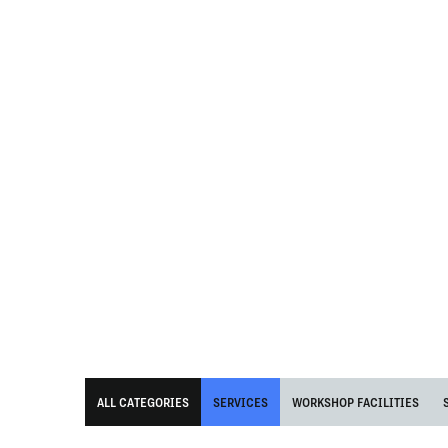
ALL CATEGORIES
SERVICES
WORKSHOP FACILITIES