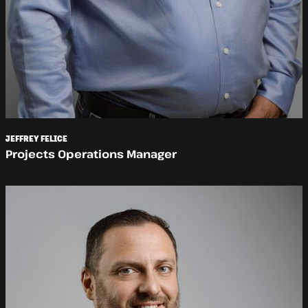
JEFFREY FELICE
Projects Operations Manager