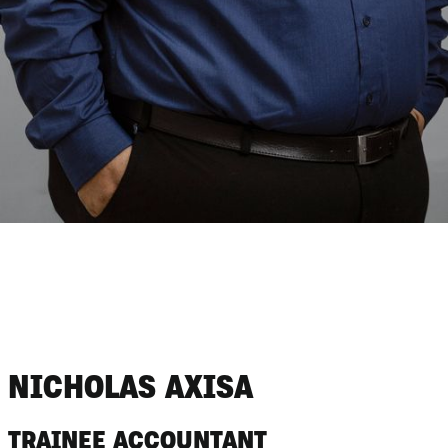
NICHOLAS AXISA
TRAINEE ACCOUNTANT