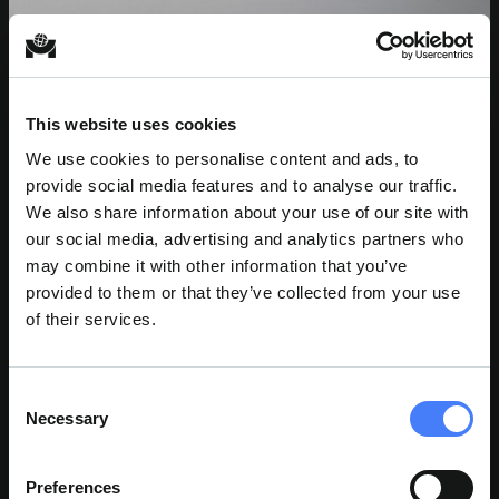
This website uses cookies
We use cookies to personalise content and ads, to
provide social media features and to analyse our traffic.
We also share information about your use of our site with
our social media, advertising and analytics partners who
may combine it with other information that you’ve
provided to them or that they’ve collected from your use
of their services.
Consent
Necessary
Selection
JOHN P CASALETTO
Preferences
Director