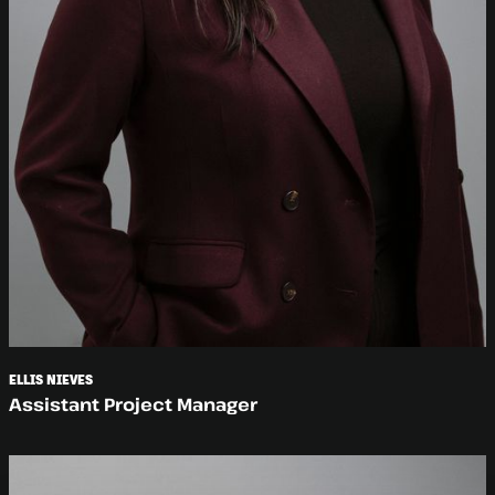
ELLIS NIEVES
Assistant Project Manager