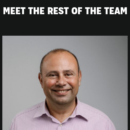
MEET THE REST OF THE TEAM