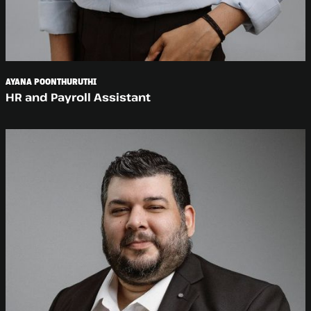
AYANA POONTHURUTHI
HR and Payroll Assistant