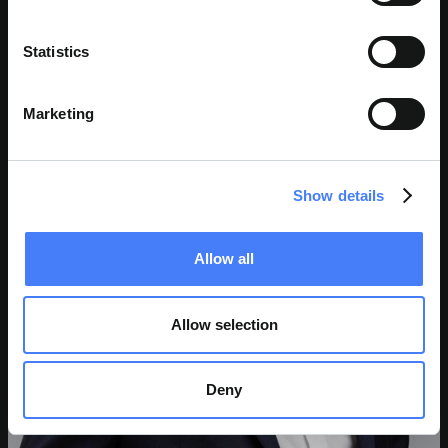
Statistics
Marketing
Show details
Allow all
Allow selection
Deny