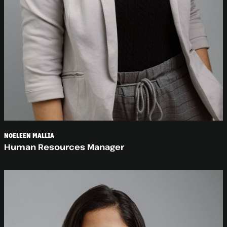
NOELEEN MALLIA
Human Resources Manager