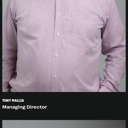
TONY MALLIA
Managing Director